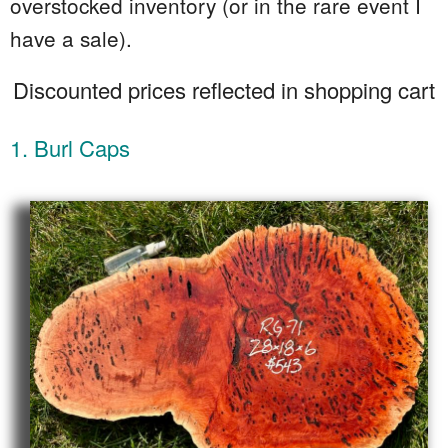
overstocked inventory (or in the rare event I
have a sale).
Discounted prices reflected in shopping cart
1. Burl Caps