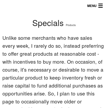
MENU
Specials
About
Products
Products
Unlike some merchants who have sales
Galleries/Tips
every week, I rarely do so, instead preferring
to offer great products at reasonable cost -
757.816.5622
with incentives to buy more. On occasion, of
course, it's necessary or desirable to move a
particular product to keep inventory fresh or
raise capital to fund additional purchases as
opportunities arise. So, I plan to use this
page to occasionally move older or