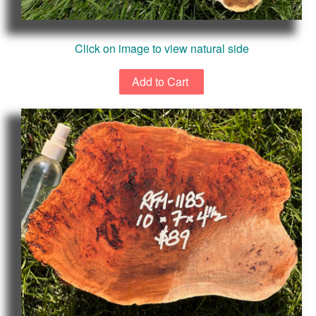
Click on image to view natural side