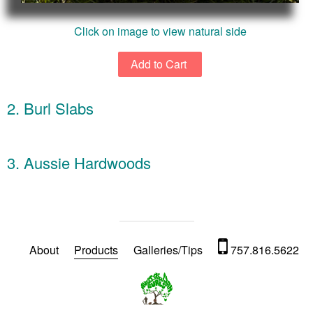
Click on image to view natural side
2. Burl Slabs
3. Aussie Hardwoods
About
Products
Galleries/Tips
757.816.5622