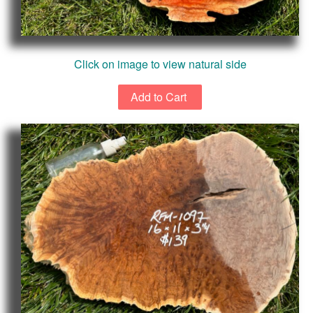
Click on image to view natural side