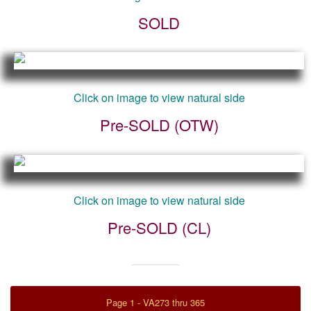
SOLD
Click on image to view natural side
Pre-SOLD (OTW)
Click on image to view natural side
Pre-SOLD (CL)
Page 1 - VA273 thru 365