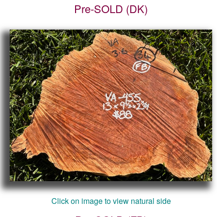
Pre-SOLD (DK)
Click on image to view natural side