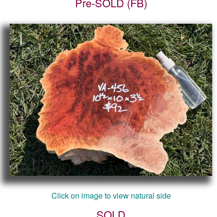
Pre-SOLD (FB)
Click on image to view natural side
SOLD