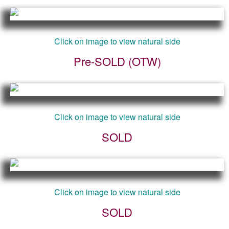
Click on image to view natural side
Pre-SOLD (OTW)
Click on image to view natural side
SOLD
Click on image to view natural side
SOLD