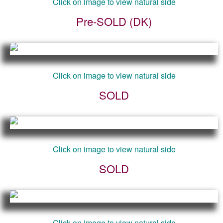
Click on image to view natural side
Pre-SOLD (DK)
Click on image to view natural side
SOLD
Click on image to view natural side
SOLD
Click on image to view natural side