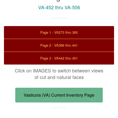
VA-452 thru VA-506
Page 1 - VA273 thru 365
Page 2 - VA366 thru 441
Page 3 - VA442 thru 451
Click on IMAGES to switch between views
of cut and natural faces
Vasticola (VA) Current Inventory Page