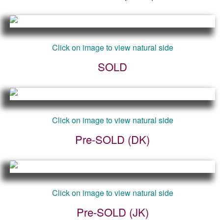
Click on image to view natural side
SOLD
Click on image to view natural side
Pre-SOLD (DK)
Click on image to view natural side
Pre-SOLD (JK)