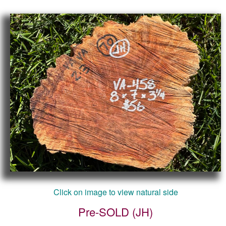
Click on image to view natural side
Pre-SOLD (JH)