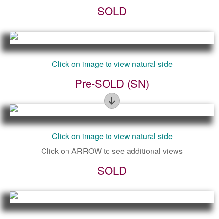
SOLD
Figure
Click on image to view natural side
Pre-SOLD (SN)
Figure
Click on image to view natural side
Click on ARROW to see additional views
SOLD
Figure