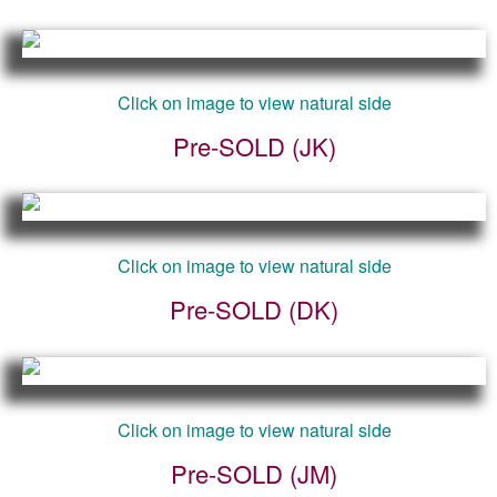
Click on image to view natural side
Pre-SOLD (JK)
Click on image to view natural side
Pre-SOLD (DK)
Click on image to view natural side
Pre-SOLD (JM)