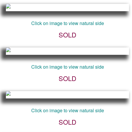
Click on image to view natural side
SOLD
Click on image to view natural side
SOLD
Click on image to view natural side
SOLD