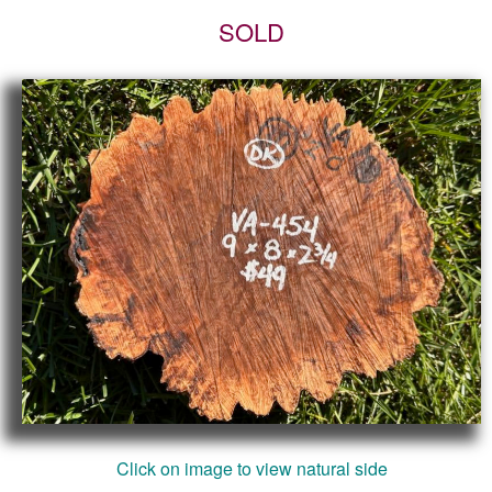
SOLD
Click on image to view natural side