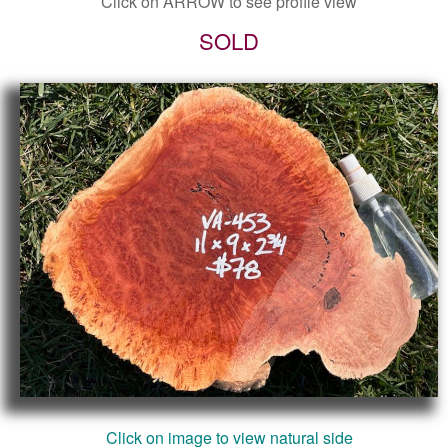
Click on ARROW to see profile view
SOLD
Click on image to view natural side