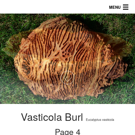
MENU
About
Products
Galleries/Tips
757.816.5622
1
2
3
4
5
6
Vasticola Burl
Eucalyptus vasticola
Page 4