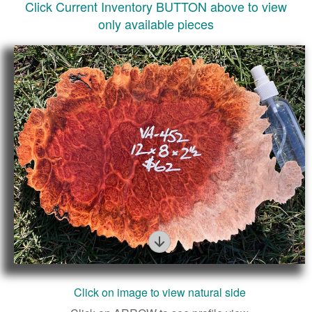
Click Current Inventory BUTTON above to view
only available pieces
Figure
Click on image to view natural side