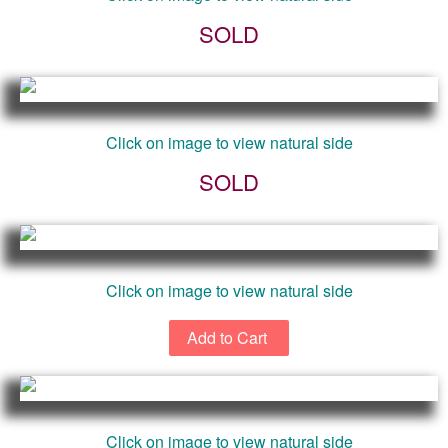
SOLD
Click on image to view natural side
SOLD
Click on image to view natural side
Click on image to view natural side