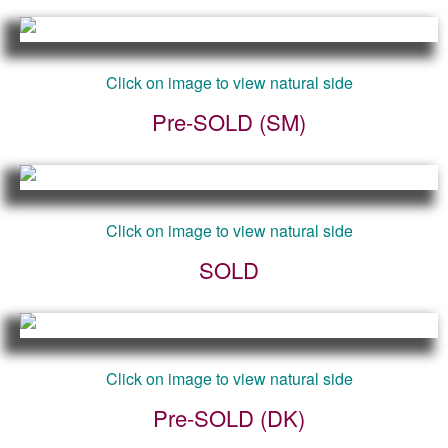
Click on image to view natural side
Pre-SOLD (SM)
Click on image to view natural side
SOLD
Click on image to view natural side
Pre-SOLD (DK)