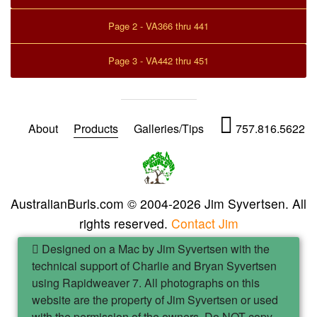
Page 2 - VA366 thru 441
Page 3 - VA442 thru 451
About
Products
Galleries/Tips
757.816.5622
AustralianBurls.com © 2004-2026 Jim Syvertsen. All
rights reserved.
Contact Jim
Designed on a Mac by Jim Syvertsen with the
technical support of Charlie and Bryan Syvertsen
using Rapidweaver 7. All photographs on this
website are the property of Jim Syvertsen or used
with the permission of the owners. Do NOT copy