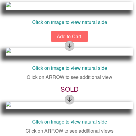
Click on image to view natural side
Figure
Click on image to view natural side
Click on ARROW to see additional view
SOLD
Figure
Click on image to view natural side
Click on ARROW to see additional views