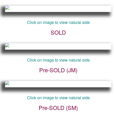
Click on image to view natural side
SOLD
Click on image to view natural side
Pre-SOLD (JM)
Click on image to view natural side
Pre-SOLD (SM)