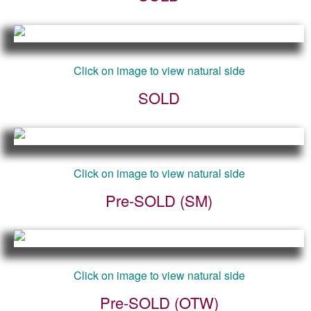
Click on image to view natural side
SOLD
Click on image to view natural side
Pre-SOLD (SM)
Click on image to view natural side
Pre-SOLD (OTW)