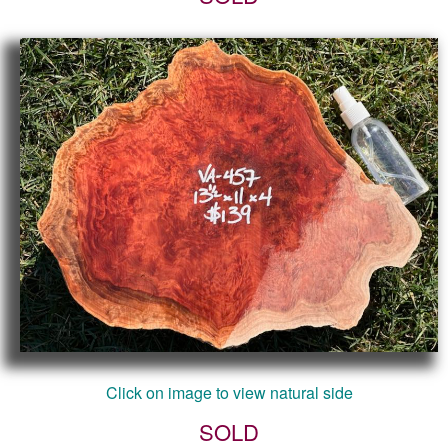
Click on image to view natural side
SOLD