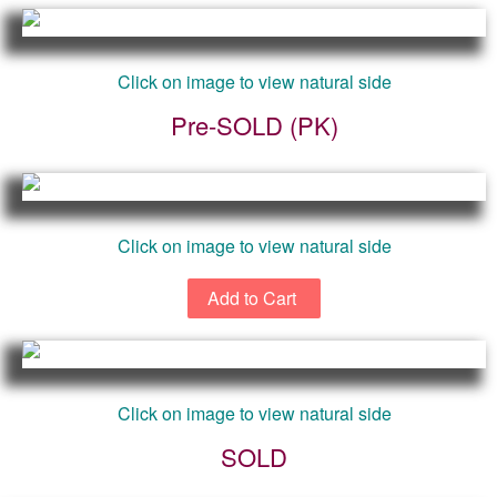
Click on image to view natural side
Pre-SOLD (PK)
Click on image to view natural side
Click on image to view natural side
SOLD