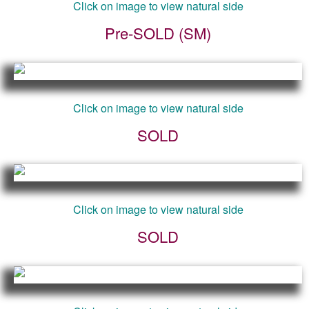
Click on image to view natural side
Pre-SOLD (SM)
Click on image to view natural side
SOLD
Click on image to view natural side
SOLD