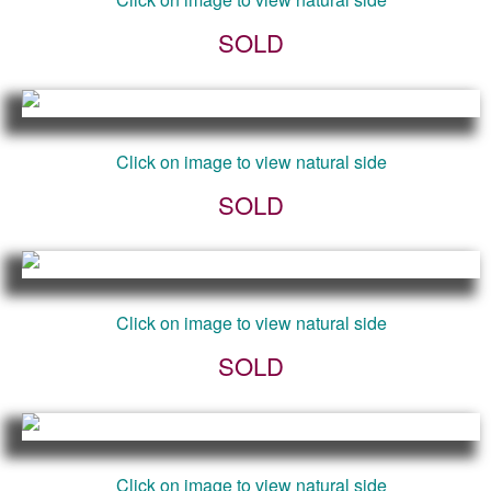
SOLD
Click on image to view natural side
SOLD
Click on image to view natural side
SOLD
Click on image to view natural side