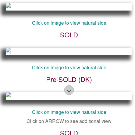
Click on image to view natural side
SOLD
Click on image to view natural side
Pre-SOLD (DK)
Figure
Click on image to view natural side
Click on ARROW to see additional view
SOLD