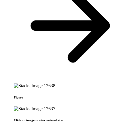
Figure
Click on image to view natural side