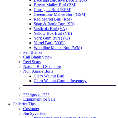
Lace and Birdseye Lace Sheoak
Brown Mallee Burl (BM)
Corrugata Burl (RFM)
Greenstone Mallee Burl (GSM)
Red Morrel Burl (RM)
Snap & Rattle Burl (SR)
Vasticola Burl (VA)
Yellow Box Burl (YB)
York Gum Burl (YG)
Yorrel Burl (YOR)
Woodline Mallee Burl (WM)
Pen Blanks
Call Blank Stock
Reel Seats
Natural Burl Sculpture
Non-Aussie Burls
Claro Walnut Burl
Claro Walnut Current Inventory
***Specials***
Equipment for Sale
Galleries/Tips
Customer
Jim Syvertsen