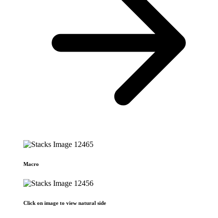
Macro
Click on image to view natural side