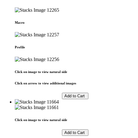
Macro
Profile
Click on image to view natural side
Click on arrow to view additional images
Click on image to view natural side