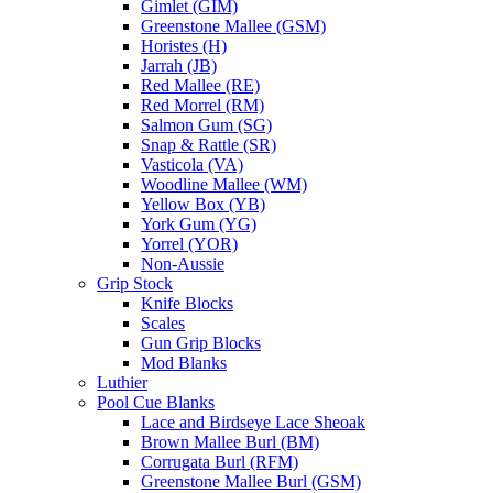
Gimlet (GIM)
Greenstone Mallee (GSM)
Horistes (H)
Jarrah (JB)
Red Mallee (RE)
Red Morrel (RM)
Salmon Gum (SG)
Snap & Rattle (SR)
Vasticola (VA)
Woodline Mallee (WM)
Yellow Box (YB)
York Gum (YG)
Yorrel (YOR)
Non-Aussie
Grip Stock
Knife Blocks
Scales
Gun Grip Blocks
Mod Blanks
Luthier
Pool Cue Blanks
Lace and Birdseye Lace Sheoak
Brown Mallee Burl (BM)
Corrugata Burl (RFM)
Greenstone Mallee Burl (GSM)