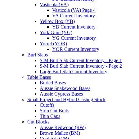
Vasticola (VA)
Vasticola (VA) Page 4
VA Current Inventory
Yellow Box (YB)
YB Current Inventory
York Gum (YG)
YG Current Inventory
Yorrel (YOR)
YOR Current Inventory
Burl Slabs
S-M Burl Slab Current Inventory - Page 1
S-M Burl Slab Current Inventory - Page 2
Large Burl Slab Current Inventory
Table Bases
Burled Bases
Aussie Snakewood Bases
Aussie Cypress Bases
Small Project and Hybrid Casting Stock
Cutoffs
Strip Cut Burls
Thin Caps
Cut Blocks
Aussie Redwood (RW)
Brown Mallee (BM)
Coolibah (CB)