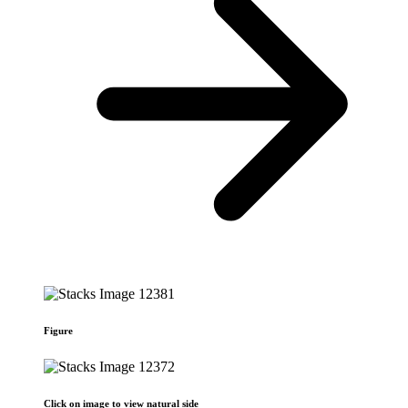
Figure
Click on image to view natural side