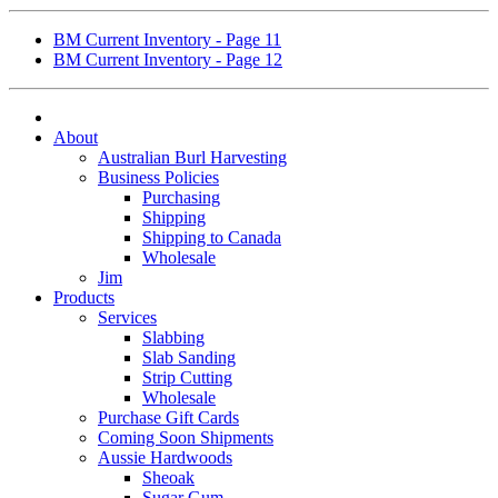
BM Current Inventory - Page 11
BM Current Inventory - Page 12
About
Australian Burl Harvesting
Business Policies
Purchasing
Shipping
Shipping to Canada
Wholesale
Jim
Products
Services
Slabbing
Slab Sanding
Strip Cutting
Wholesale
Purchase Gift Cards
Coming Soon Shipments
Aussie Hardwoods
Sheoak
Sugar Gum