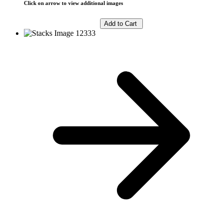
Click on arrow to view additional images