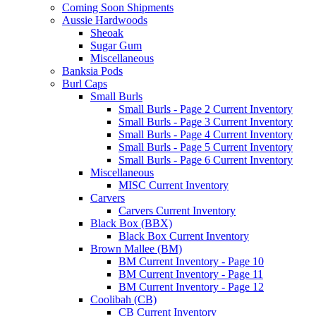
Coming Soon Shipments
Aussie Hardwoods
Sheoak
Sugar Gum
Miscellaneous
Banksia Pods
Burl Caps
Small Burls
Small Burls - Page 2 Current Inventory
Small Burls - Page 3 Current Inventory
Small Burls - Page 4 Current Inventory
Small Burls - Page 5 Current Inventory
Small Burls - Page 6 Current Inventory
Miscellaneous
MISC Current Inventory
Carvers
Carvers Current Inventory
Black Box (BBX)
Black Box Current Inventory
Brown Mallee (BM)
BM Current Inventory - Page 10
BM Current Inventory - Page 11
BM Current Inventory - Page 12
Coolibah (CB)
CB Current Inventory