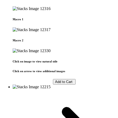
Macro 1
Macro 2
Click on image to view natural side
Click on arrow to view additional images