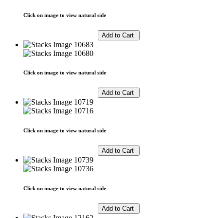
Click on image to view natural side
Click on image to view natural side
Click on image to view natural side
Click on image to view natural side