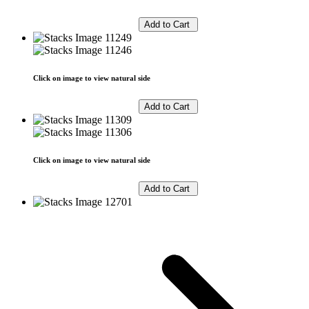
Click on image to view natural side
Click on image to view natural side