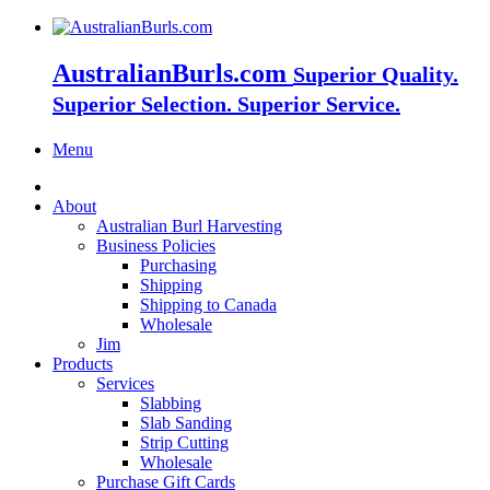
AustralianBurls.com
Superior Quality.
Superior Selection. Superior Service.
Menu
About
Australian Burl Harvesting
Business Policies
Purchasing
Shipping
Shipping to Canada
Wholesale
Jim
Products
Services
Slabbing
Slab Sanding
Strip Cutting
Wholesale
Purchase Gift Cards