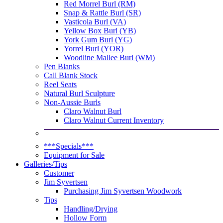
Red Morrel Burl (RM)
Snap & Rattle Burl (SR)
Vasticola Burl (VA)
Yellow Box Burl (YB)
York Gum Burl (YG)
Yorrel Burl (YOR)
Woodline Mallee Burl (WM)
Pen Blanks
Call Blank Stock
Reel Seats
Natural Burl Sculpture
Non-Aussie Burls
Claro Walnut Burl
Claro Walnut Current Inventory
***Specials***
Equipment for Sale
Galleries/Tips
Customer
Jim Syvertsen
Purchasing Jim Syvertsen Woodwork
Tips
Handling/Drying
Hollow Form