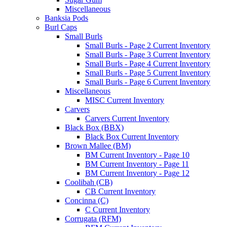
Miscellaneous
Banksia Pods
Burl Caps
Small Burls
Small Burls - Page 2 Current Inventory
Small Burls - Page 3 Current Inventory
Small Burls - Page 4 Current Inventory
Small Burls - Page 5 Current Inventory
Small Burls - Page 6 Current Inventory
Miscellaneous
MISC Current Inventory
Carvers
Carvers Current Inventory
Black Box (BBX)
Black Box Current Inventory
Brown Mallee (BM)
BM Current Inventory - Page 10
BM Current Inventory - Page 11
BM Current Inventory - Page 12
Coolibah (CB)
CB Current Inventory
Concinna (C)
C Current Inventory
Corrugata (RFM)