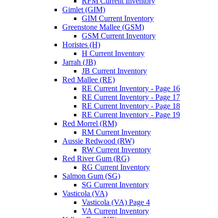
RFM Current Inventory
Gimlet (GIM)
GIM Current Inventory
Greenstone Mallee (GSM)
GSM Current Inventory
Horistes (H)
H Current Inventory
Jarrah (JB)
JB Current Inventory
Red Mallee (RE)
RE Current Inventory - Page 16
RE Current Inventory - Page 17
RE Current Inventory - Page 18
RE Current Inventory - Page 19
Red Morrel (RM)
RM Current Inventory
Aussie Redwood (RW)
RW Current Inventory
Red River Gum (RG)
RG Current Inventory
Salmon Gum (SG)
SG Current Inventory
Vasticola (VA)
Vasticola (VA) Page 4
VA Current Inventory