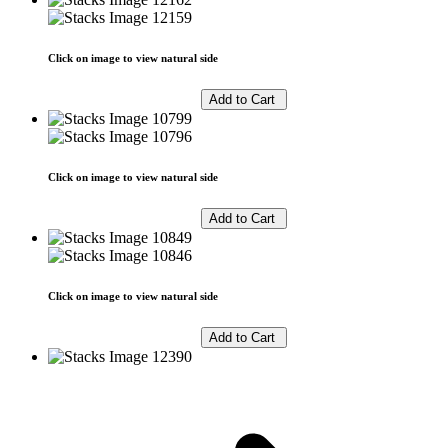
Click on image to view natural side
Click on image to view natural side
Click on image to view natural side