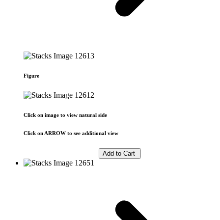
Figure
Click on image to view natural side
Click on ARROW to see additional view