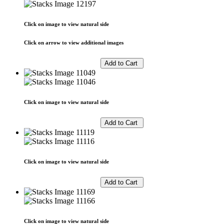
Click on image to view natural side
Click on arrow to view additional images
Click on image to view natural side
Click on image to view natural side
Click on image to view natural side