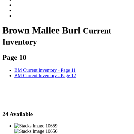
Brown Mallee Burl
Current
Inventory
Page 10
BM Current Inventory - Page 11
BM Current Inventory - Page 12
Click on images to switch between cut and natural face views
24 Available