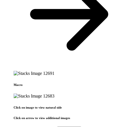
Macro
Click on image to view natural side
Click on arrow to view additional images