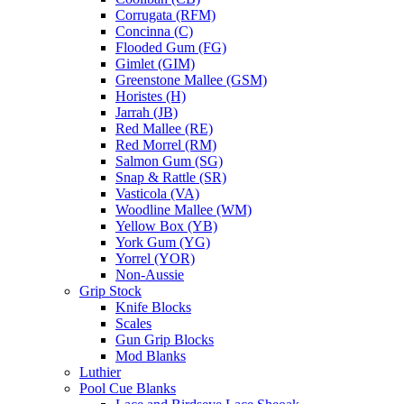
Corrugata (RFM)
Concinna (C)
Flooded Gum (FG)
Gimlet (GIM)
Greenstone Mallee (GSM)
Horistes (H)
Jarrah (JB)
Red Mallee (RE)
Red Morrel (RM)
Salmon Gum (SG)
Snap & Rattle (SR)
Vasticola (VA)
Woodline Mallee (WM)
Yellow Box (YB)
York Gum (YG)
Yorrel (YOR)
Non-Aussie
Grip Stock
Knife Blocks
Scales
Gun Grip Blocks
Mod Blanks
Luthier
Pool Cue Blanks