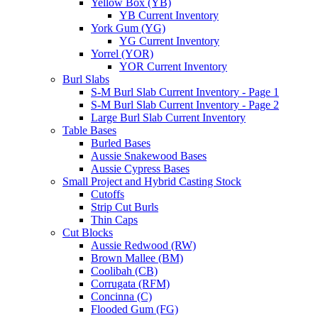
Yellow Box (YB)
YB Current Inventory
York Gum (YG)
YG Current Inventory
Yorrel (YOR)
YOR Current Inventory
Burl Slabs
S-M Burl Slab Current Inventory - Page 1
S-M Burl Slab Current Inventory - Page 2
Large Burl Slab Current Inventory
Table Bases
Burled Bases
Aussie Snakewood Bases
Aussie Cypress Bases
Small Project and Hybrid Casting Stock
Cutoffs
Strip Cut Burls
Thin Caps
Cut Blocks
Aussie Redwood (RW)
Brown Mallee (BM)
Coolibah (CB)
Corrugata (RFM)
Concinna (C)
Flooded Gum (FG)