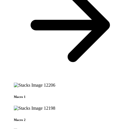
Macro 1
Macro 2