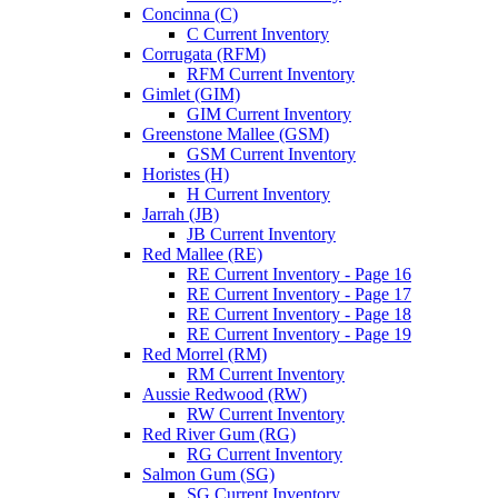
Concinna (C)
C Current Inventory
Corrugata (RFM)
RFM Current Inventory
Gimlet (GIM)
GIM Current Inventory
Greenstone Mallee (GSM)
GSM Current Inventory
Horistes (H)
H Current Inventory
Jarrah (JB)
JB Current Inventory
Red Mallee (RE)
RE Current Inventory - Page 16
RE Current Inventory - Page 17
RE Current Inventory - Page 18
RE Current Inventory - Page 19
Red Morrel (RM)
RM Current Inventory
Aussie Redwood (RW)
RW Current Inventory
Red River Gum (RG)
RG Current Inventory
Salmon Gum (SG)
SG Current Inventory