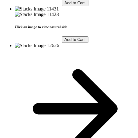
Click on image to view natural side