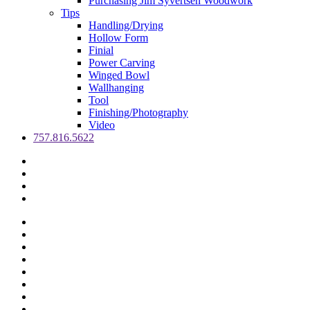
Purchasing Jim Syvertsen Woodwork
Tips
Handling/Drying
Hollow Form
Finial
Power Carving
Winged Bowl
Wallhanging
Tool
Finishing/Photography
Video
757.816.5622