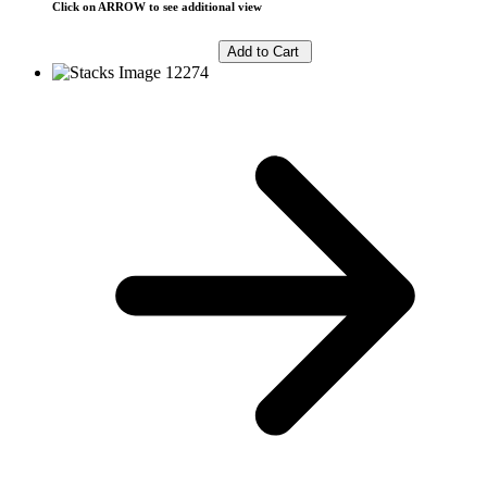
Click on ARROW to see additional view