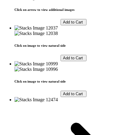
Click on arrow to view additional images
Click on image to view natural side
Click on image to view natural side