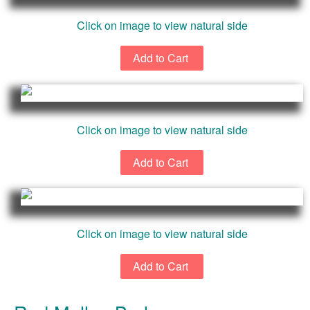
Click on image to view natural side
Click on image to view natural side
Click on image to view natural side