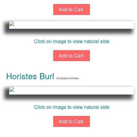
Click on image to view natural side
Horistes Burl
Eucalyptus horistes
Click on image to view natural side