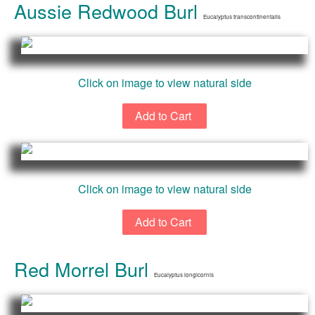
Aussie Redwood Burl
Eucalyptus transcontinentalis
Click on image to view natural side
Click on image to view natural side
Red Morrel Burl
Eucalyptus longicornis