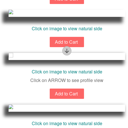
Click on image to view natural side
Profile
Click on image to view natural side
Click on ARROW to see profile view
Click on image to view natural side