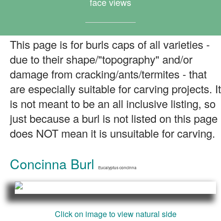
face views
This page is for burls caps of all varieties -
due to their shape/"topography" and/or
damage from cracking/ants/termites - that
are especially suitable for carving projects. It
is not meant to be an all inclusive listing, so
just because a burl is not listed on this page
does NOT mean it is unsuitable for carving.
Concinna Burl
Eucalyptus concinna
Click on image to view natural side