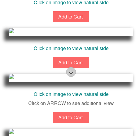
Click on image to view natural side
Click on image to view natural side
Beautiful Natural Surface
Click on image to view natural side
Click on ARROW to see additional view