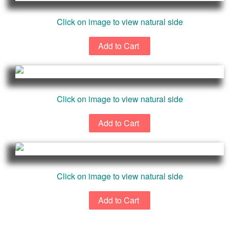
Click on image to view natural side
Click on image to view natural side
Click on image to view natural side