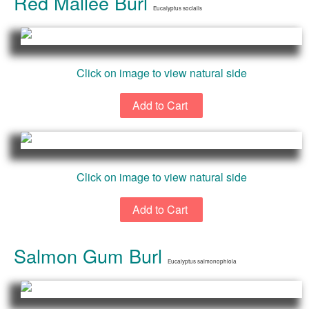
Red Mallee Burl
Eucalyptus socialis
Click on image to view natural side
Click on image to view natural side
Salmon Gum Burl
Eucalyptus salmonophloia