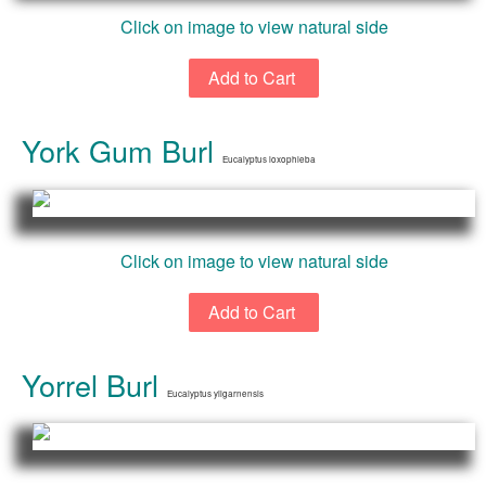
Click on image to view natural side
York Gum Burl
Eucalyptus loxophleba
Click on image to view natural side
Yorrel Burl
Eucalyptus yilgarnensis