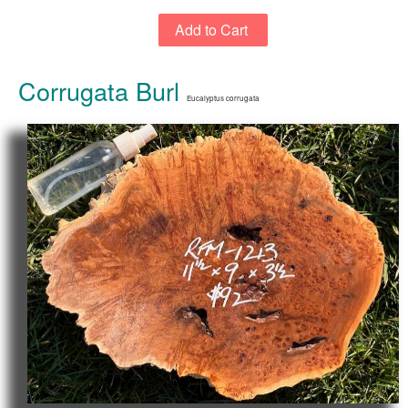
Corrugata Burl
Eucalyptus corrugata