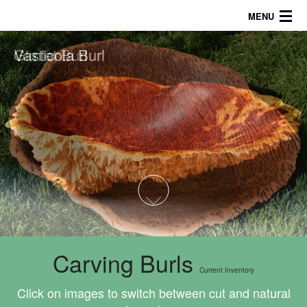
MENU
Vasticola Burl
Gimlet Burl
About
Products
Galleries/Tips
757.816.5622
1
2
3
4
Carving Burls
Current Inventory
Click on images to switch between cut and natural