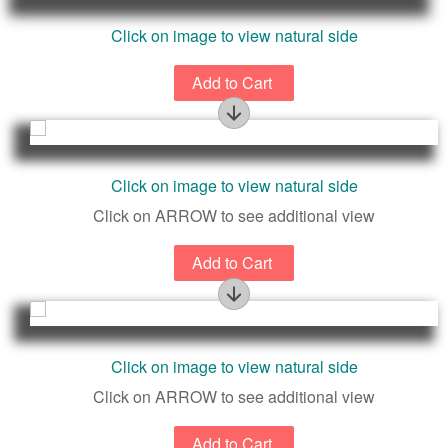
Click on image to view natural side
Rarely seen natural surface. Likely excellent figure
Click on image to view natural side
near exterior surface.
Click on ARROW to see additional view
Rarely seen natural surface. Likely excellent figure
Click on image to view natural side
near exterior surface.
Click on ARROW to see additional view